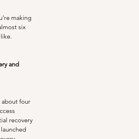
ou’re making 
almost six 
like.
ery and 
r about four 
ccess 
ial recovery 
e launched 
overy. 