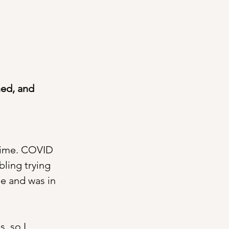
ned, and 
-time. COVID 
bling trying 
e and was in 
, so I 