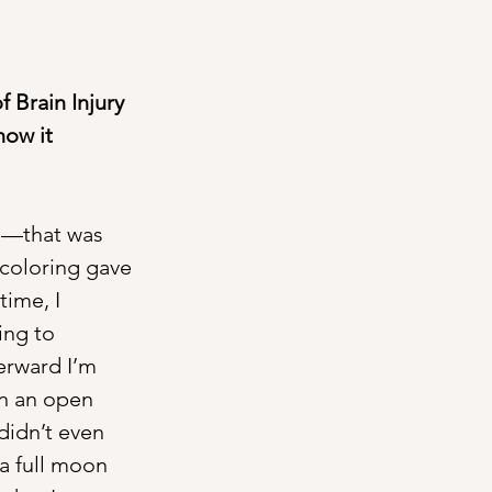
f Brain Injury 
how it 
ng—that was 
 coloring gave 
ime, I 
ing to 
erward I’m 
n an open 
 didn’t even 
a full moon 