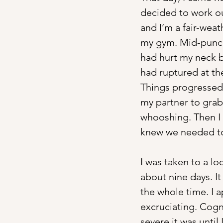
decided to work out
and I’m a fair-weat
my gym. Mid-punch,
had hurt my neck b
had ruptured at the
Things progressed r
my partner to grab
whooshing. Then I s
knew we needed to 
I was taken to a lo
about nine days. I
the whole time. I
excruciating. Cogni
severe it was unt