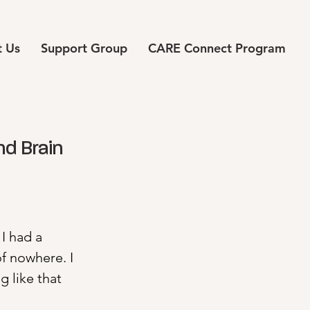
 Us
Support Group
CARE Connect Program
nd Brain
I had a 
 nowhere. I 
 like that 