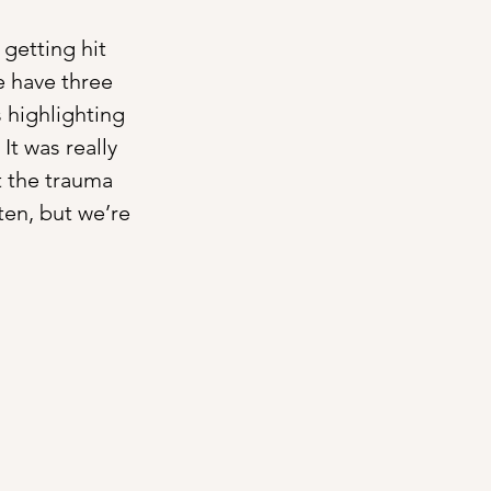
getting hit 
e have three 
 highlighting 
t was really 
it the trauma 
sten, but we’re 