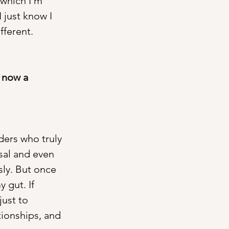
 which I’m 
 just know I 
fferent.
 now a 
ders who truly 
sal and even 
sly. But once 
 gut. If 
just to 
tionships, and 