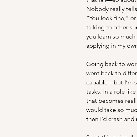
Nobody really tells
“You look fine,” or 
talking to other su
you learn so much 
applying in my own
Going back to work 
went back to differ
capable—but I’m sl
tasks. In a role li
that becomes really
would take so much
then I’d crash and 