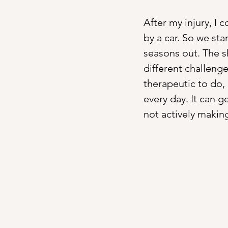
After my injury, I 
by a car. So we sta
seasons out. The s
different challenge
therapeutic to do, b
every day. It can ge
not actively making