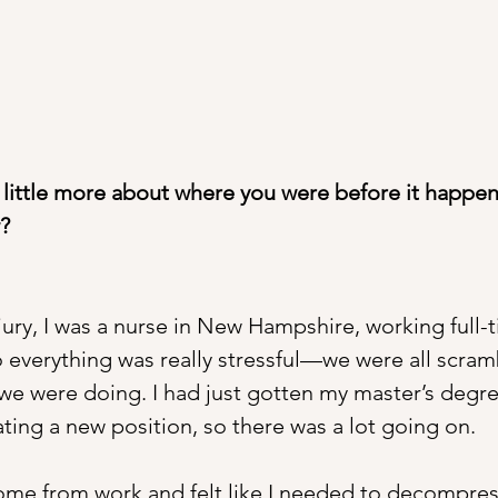
a little more about where you were before it happe
?
jury, I was a nurse in New Hampshire, working full
o everything was really stressful—we were all scram
 we were doing. I had just gotten my master’s degre
ting a new position, so there was a lot going on.
ome from work and felt like I needed to decompress