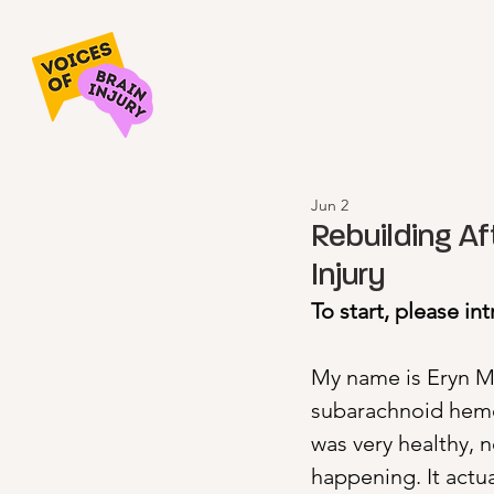
Jun 2
Rebuilding Af
Injury
To start, please in
My name is Eryn Mar
subarachnoid hemo
was very healthy, 
happening. It actu