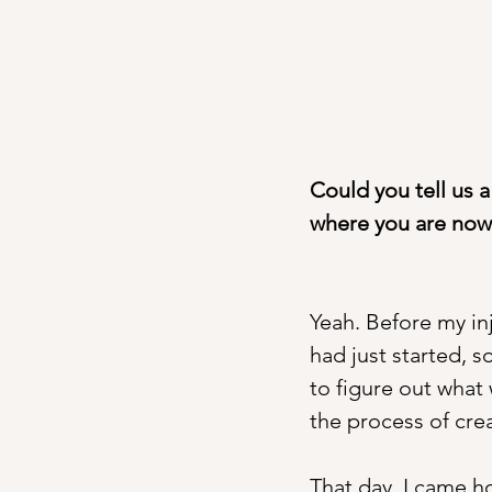
Could you tell us 
where you are now
Yeah. Before my in
had just started, s
to figure out what
the process of crea
That day, I came h