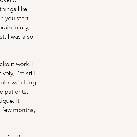
hings like, 
en you start 
rain injury, 
, I was also 
ke it work. I 
ely, I’m still 
ble switching 
e patients, 
igue. It 
a few months, 