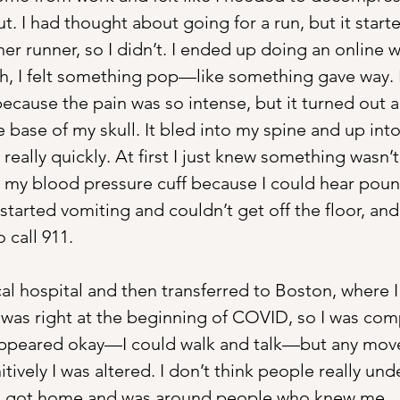
. I had thought about going for a run, but it starte
her runner, so I didn’t. I ended up doing an online 
 I felt something pop—like something gave way. I
ecause the pain was so intense, but it turned out a
 base of my skull. It bled into my spine and up into
eally quickly. At first I just knew something wasn’t 
 my blood pressure cuff because I could hear pou
tarted vomiting and couldn’t get off the floor, and 
call 911.
cal hospital and then transferred to Boston, where I
t was right at the beginning of COVID, so I was com
 appeared okay—I could walk and talk—but any mo
tively I was altered. I don’t think people really un
il I got home and was around people who knew me.