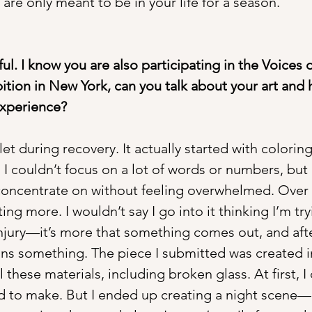
re only meant to be in your life for a season.
ful. I know you are also participating in the Voices o
ition in New York, can you talk about your art and 
experience?
et during recovery. It actually started with colori
 I couldn’t focus on a lot of words or numbers, but
oncentrate on without feeling overwhelmed. Over t
ng more. I wouldn’t say I go into it thinking I’m try
njury—it’s more that something comes out, and aft
ns something. The piece I submitted was created i
l these materials, including broken glass. At first, I
 to make. But I ended up creating a night scene—