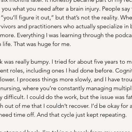
 you what you need after a brain injury. People say t
“you’ll figure it out,” but that’s not the reality. Wh
rvivors and practitioners who actually specialize in b
more. Everything I was learning through the podcast
 life. That was huge for me.
was really bumpy. I tried for about five years to ma
ent roles, including ones I had done before. Cognitiv
ower. I process things more slowly, and I have trou
ke nursing, where you’re constantly managing multipl
 difficult. I could do the work, but the issue was fat
 out of me that I couldn’t recover. I’d be okay for 
need time off. And that cycle just kept repeating.