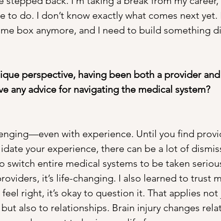
’ve stepped back. I’m taking a break from my career,
e to do. I don’t know exactly what comes next yet. I
 same box anymore, and I need to build something di
ique perspective, having been both a provider and
ve any advice for navigating the medical system?
llenging—even with experience. Until you find provi
idate your experience, there can be a lot of dismis
to switch entire medical systems to be taken seriou
roviders, it’s life-changing. I also learned to trust my
eel right, it’s okay to question it. That applies not 
but also to relationships. Brain injury changes rela