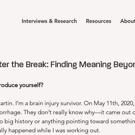
Interviews & Research
Resources
About
ter the Break: Finding Meaning Beyo
troduce yourself?
tin. I’m a brain injury survivor. On May 11th, 2020, 
rrhage. They don’t really know why—it came out of
no big history or anything pointing toward something
ally happened while I was working out.