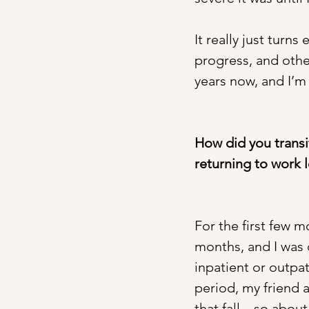
It really just turn
progress, and other
years now, and I’m 
How did you transi
returning to work l
For the first few m
months, and I was 
inpatient or outpat
period, my friend 
that fall—so about 