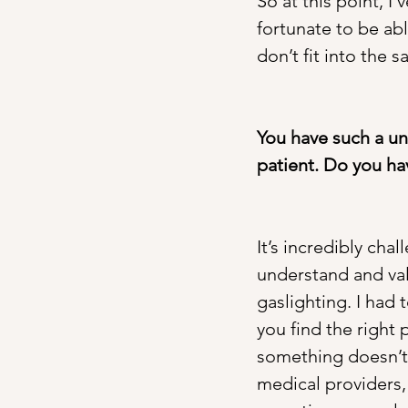
So at this point, I
fortunate to be abl
don’t fit into the
You have such a un
patient. Do you ha
It’s incredibly cha
understand and val
gaslighting. I had 
you find the right p
something doesn’t f
medical providers, 