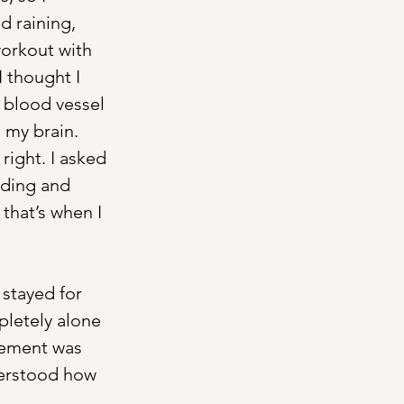
d raining, 
workout with 
 thought I 
 blood vessel 
 my brain. 
right. I asked 
nding and 
that’s when I 
 stayed for 
pletely alone 
vement was 
derstood how 