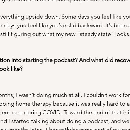
s everything upside down. Some days you feel like y
 days you feel like you’ve slid backward. It’s been 
still figuring out what my new “steady state” looks 
tion into starting the podcast? And what did recov
ook like?
onths, I wasn’t doing much at all. I couldn’t work fo
doing home therapy because it was really hard to a
ient care during COVID. Toward the end of that init
and I started talking about doing a podcast, and w
six months later. It honestly became part of my rec