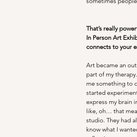
sometimes people a
That’s really power
In Person Art Exhib
connects to your 
Art became an outl
part of my therapy.
me something to c
started experimenti
express my brain i
like, oh… that mea
studio. They had al
know what I wanted