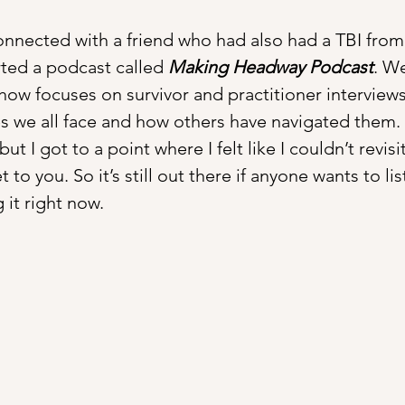
connected with a friend who had also had a TBI from 
rted a podcast called 
Making Headway Podcast
. W
how focuses on survivor and practitioner interviews
s we all face and how others have navigated them.  I
ut I got to a point where I felt like I couldn’t revis
t to you. So it’s still out there if anyone wants to li
 it right now.