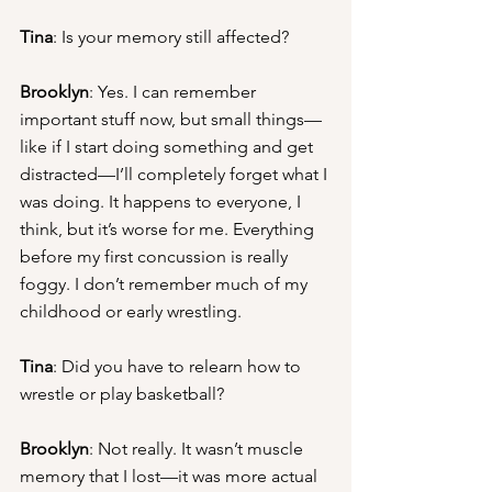
Tina
: Is your memory still affected?
Brooklyn
: Yes. I can remember 
important stuff now, but small things—
like if I start doing something and get 
distracted—I’ll completely forget what I 
was doing. It happens to everyone, I 
think, but it’s worse for me. Everything 
before my first concussion is really 
foggy. I don’t remember much of my 
childhood or early wrestling.
Tina
: Did you have to relearn how to 
wrestle or play basketball?
Brooklyn
: Not really. It wasn’t muscle 
memory that I lost—it was more actual 