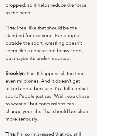
dropped, so it helps reduce the force 
to the head.
Tina
: I feel like that should be the 
standard for everyone. For people 
outside the sport, wrestling doesn't 
seem like a concussion-heavy sport, 
but maybe it’s under-reported.
Brooklyn
: It is. It happens all the time, 
even mild ones. And it doesn’t get 
talked about because it’s a full-contact 
sport. People just say, ‘Well, you chose 
to wrestle,’ but concussions can 
change your life. That should be taken 
more seriously.
Tina
: I’m so impressed that you still 