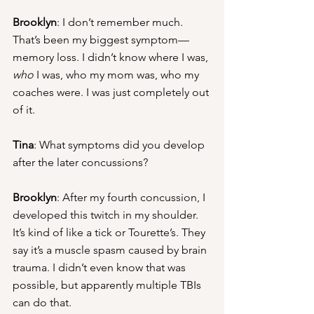
Brooklyn
: I don’t remember much. 
That’s been my biggest symptom—
memory loss. I didn’t know where I was, 
who
 I was, who my mom was, who my 
coaches were. I was just completely out 
of it.
Tina
: What symptoms did you develop 
after the later concussions?
Brooklyn
: After my fourth concussion, I 
developed this twitch in my shoulder. 
It’s kind of like a tick or Tourette’s. They 
say it’s a muscle spasm caused by brain 
trauma. I didn’t even know that was 
possible, but apparently multiple TBIs 
can do that.