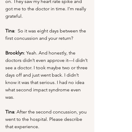
on. They saw my heart rate spike and 
got me to the doctor in time. I’m really 
grateful.
Tina
:  So it was eight days between the 
first concussion and your return?
Brooklyn
: Yeah. And honestly, the 
doctors didn’t even approve it—I didn’t 
see a doctor. I took maybe two or three 
days off and just went back. I didn’t 
know it was that serious. I had no idea 
what second impact syndrome even 
was.
Tina
: After the second concussion, you 
went to the hospital. Please describe 
that experience.