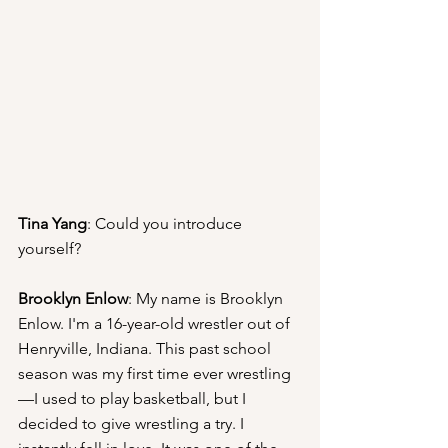
Tina Yang
: Could you introduce 
yourself?
Brooklyn Enlow
: My name is Brooklyn 
Enlow. I'm a 16-year-old wrestler out of 
Henryville, Indiana. This past school 
season was my first time ever wrestling
—I used to play basketball, but I 
decided to give wrestling a try. I 