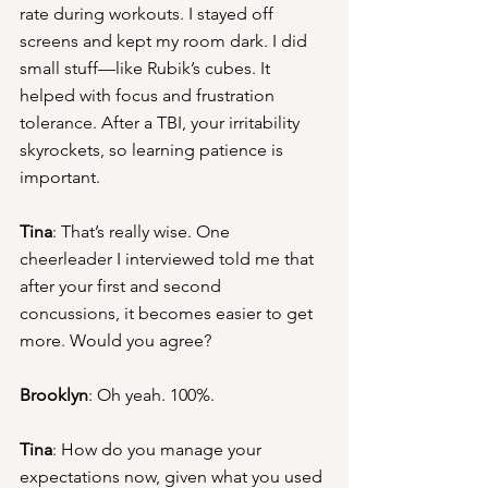
rate during workouts. I stayed off 
screens and kept my room dark. I did 
small stuff—like Rubik’s cubes. It 
helped with focus and frustration 
tolerance. After a TBI, your irritability 
skyrockets, so learning patience is 
important.
Tina
: That’s really wise. One 
cheerleader I interviewed told me that 
after your first and second 
concussions, it becomes easier to get 
more. Would you agree?
Brooklyn
: Oh yeah. 100%.
Tina
: How do you manage your 
expectations now, given what you used 