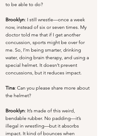
to be able to do?
Brooklyn
: I still wrestle—once a week 
now, instead of six or seven times. My 
doctor told me that if I get another 
concussion, sports might be over for 
me. So, I’m being smarter, drinking 
water, doing brain therapy, and using a 
special helmet. It doesn’t prevent 
concussions, but it reduces impact.
Tina
: Can you please share more about 
the helmet?
Brooklyn
: It’s made of this weird, 
bendable rubber. No padding—it’s 
illegal in wrestling—but it absorbs 
impact. It kind of bounces when 