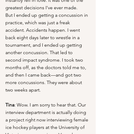
instantly fell in love. It was one of the 
greatest decisions I've ever made.
But I ended up getting a concussion in 
practice, which was just a freak 
accident. Accidents happen. I went 
back eight days later to wrestle in a 
tournament, and I ended up getting 
another concussion. That led to 
second impact syndrome. I took two 
months off, as the doctors told me to, 
and then I came back—and got two 
more concussions. They were about 
two weeks apart.
Tina
: Wow. I am sorry to hear that. Our 
interview department is actually doing 
a project right now interviewing female 
ice hockey players at the University of 