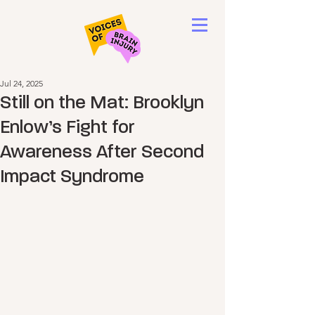
Jul 24, 2025
Still on the Mat: Brooklyn
Enlow’s Fight for
Awareness After Second
Impact Syndrome