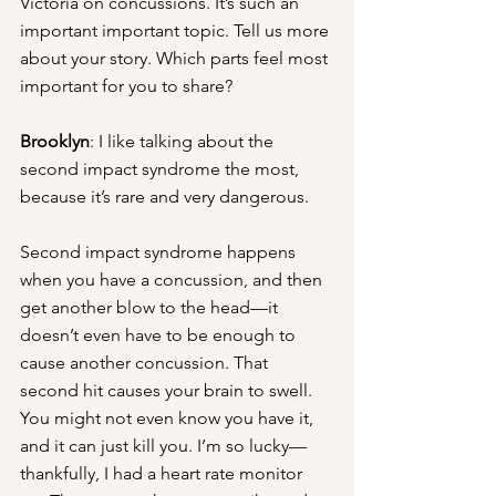
Victoria on concussions. It’s such an 
important important topic. Tell us more 
about your story. Which parts feel most 
important for you to share?
Brooklyn
: I like talking about the 
second impact syndrome the most, 
because it’s rare and very dangerous. 
Second impact syndrome happens 
when you have a concussion, and then 
get another blow to the head—it 
doesn’t even have to be enough to 
cause another concussion. That 
second hit causes your brain to swell. 
You might not even know you have it, 
and it can just kill you. I’m so lucky—
thankfully, I had a heart rate monitor 