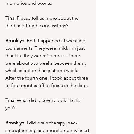
memories and events.
Tina
: Please tell us more about the 
third and fourth concussions?
Brooklyn
: Both happened at wrestling 
tournaments. They were mild. I’m just 
thankful they weren’t serious. There 
were about two weeks between them, 
which is better than just one week. 
After the fourth one, I took about three 
to four months off to focus on healing.
Tina
: What did recovery look like for 
you?
Brooklyn
: I did brain therapy, neck 
strengthening, and monitored my heart 