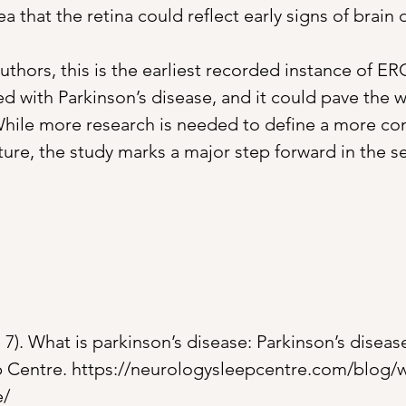
a that the retina could reflect early signs of brain 
uthors, this is the earliest recorded instance of E
d with Parkinson’s disease, and it could pave the w
While more research is needed to define a more con
ure, the study marks a major step forward in the se
7). What is parkinson’s disease: Parkinson’s diseas
 Centre. 
https://neurologysleepcentre.com/blog/w
e/