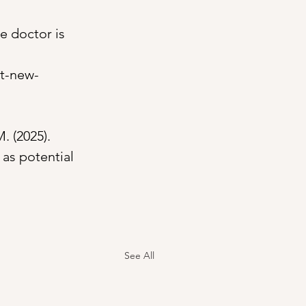
e doctor is 
at-new-
. (2025). 
 as potential 
See All