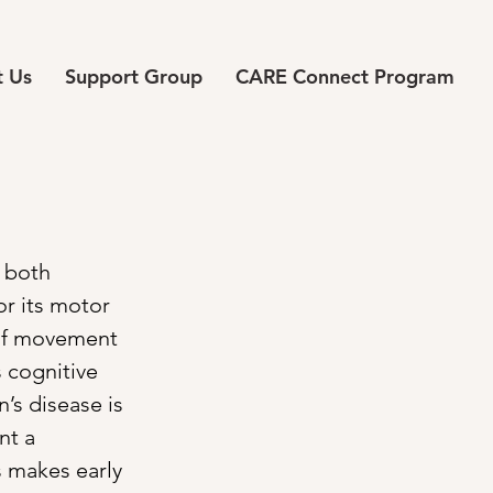
 Us
Support Group
CARE Connect Program
 both 
r its motor 
 of movement 
 cognitive 
’s disease is 
nt a 
s makes early 