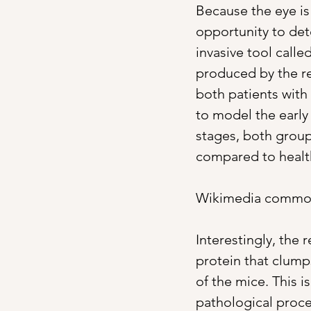
Because the eye is 
opportunity to det
invasive tool calle
produced by the ret
both patients with
to model the early 
stages, both groups
compared to health
Wikimedia commo
Interestingly, the
protein that clump
of the mice. This i
pathological proce