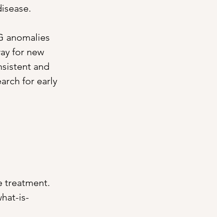
disease.
RG anomalies 
ay for new 
sistent and 
arch for early 
e treatment. 
hat-is-