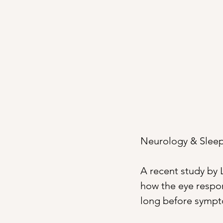
Neurology & Sleep 
A recent study by L
how the eye respond
long before symp