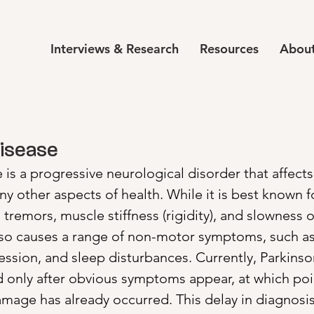
Interviews & Research
Resources
About
Disease
 is a progressive neurological disorder that affects
other aspects of health. While it is best known fo
tremors, muscle stiffness (rigidity), and slowness
 also causes a range of non-motor symptoms, such as
ssion, and sleep disturbances. Currently, Parkinson
d only after obvious symptoms appear, at which poi
damage has already occurred. This delay in diagnosi