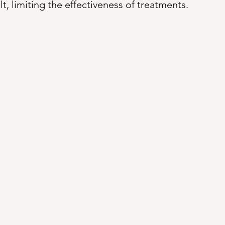
ult, limiting the effectiveness of treatments.