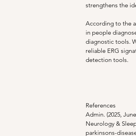
strengthens the ide
According to the a
in people diagnose
diagnostic tools. 
reliable ERG signat
detection tools. 
References
Admin. (2025, June 
Neurology & Sleep
parkinsons-diseas