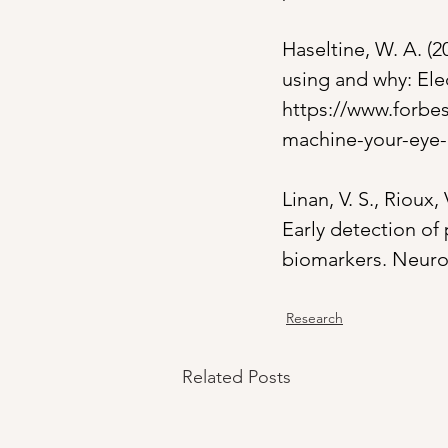
Haseltine, W. A. (2
using and why: Ele
https://www.forbes
machine-your-eye-
Linan, V. S., Rioux,
Early detection of 
biomarkers. Neurob
Research
Related Posts