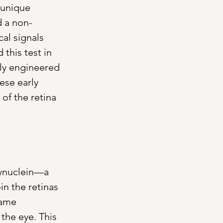
 unique 
d a non-
al signals 
this test in 
lly engineered 
ese early 
of the retina 
synuclein—a 
n the retinas 
same 
the eye. This 