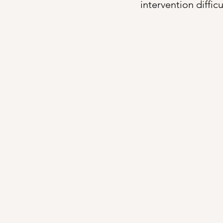
intervention diffic