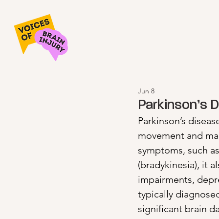
Jun 8
Parkinson’s 
Parkinson’s disease
movement and many 
symptoms, such as 
(bradykinesia), it
impairments, depre
typically diagnose
significant brain 