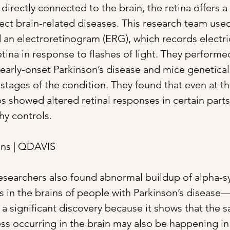
directly connected to the brain, the retina offers a
ect brain-related diseases. This research team use
d an electroretinogram (ERG), which records electric
ina in response to flashes of light. They performed 
 early-onset Parkinson’s disease and mice genetica
stages of the condition. They found that even at th
 showed altered retinal responses in certain parts 
y controls. 
ns | QDAVIS
 researchers also found abnormal buildup of alpha-
s in the brains of people with Parkinson’s disease—i
s a significant discovery because it shows that the 
ss occurring in the brain may also be happening in 