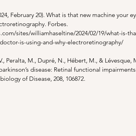
024, February 20). What is that new machine your ey
ctroretinography. Forbes. 
.com/sites/williamhaseltine/2024/02/19/what-is-th
doctor-is-using-and-why-electroretinography/
 V., Peralta, M., Dupré, N., Hébert, M., & Lévesque, M
parkinson’s disease: Retinal functional impairments
iology of Disease, 208, 106872.