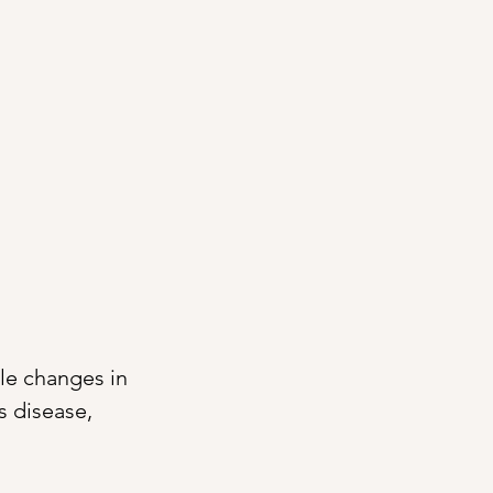
le changes in 
s disease, 