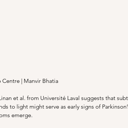
Centre | Manvir Bhatia 
inan et al. from Université Laval suggests that subt
s to light might serve as early signs of Parkinson’
toms emerge.