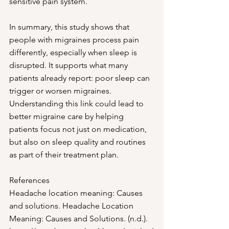
sensitive pain system. 
In summary, this study shows that 
people with migraines process pain 
differently, especially when sleep is 
disrupted. It supports what many 
patients already report: poor sleep can 
trigger or worsen migraines. 
Understanding this link could lead to 
better migraine care by helping 
patients focus not just on medication, 
but also on sleep quality and routines 
as part of their treatment plan.
References
Headache location meaning: Causes 
and solutions. Headache Location 
Meaning: Causes and Solutions. (n.d.). 