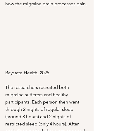
how the migraine brain processes pain.
Baystate Health, 2025
The researchers recruited both 
migraine sufferers and healthy 
participants. Each person then went 
through 2 nights of regular sleep 
(around 8 hours) and 2 nights of 
restricted sleep (only 4 hours). After 