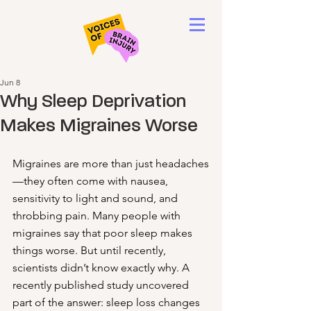
Jun 8
Why Sleep Deprivation
Makes Migraines Worse
Migraines are more than just headaches
—they often come with nausea, 
sensitivity to light and sound, and 
throbbing pain. Many people with 
migraines say that poor sleep makes 
things worse. But until recently, 
scientists didn’t know exactly why. A 
recently published study uncovered 
part of the answer: sleep loss changes 