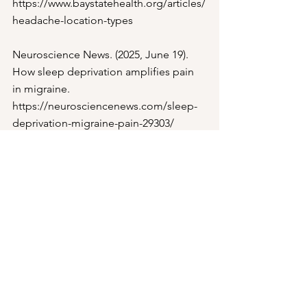
https://www.baystatehealth.org/articles/
headache-location-types
Neuroscience News. (2025, June 19). 
How sleep deprivation amplifies pain 
in migraine. 
https://neurosciencenews.com/sleep-
deprivation-migraine-pain-29303/
Omland, P. M., Hansen, J. O., 
Neverdahl, J. P., Mykland, M. S., Matre, 
D., Uglem, M., & Sand, T. (2025). 
Migraine and insufficient sleep: The 
effect of sleep restriction on 
nociceptive evoked potentials in 
Migraine. Cephalalgia, 45(3).
Research