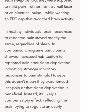
each sleep period, they were exposed 
to mild pain—either from a small laser 
or an electrical pulse—while wearing 
an EEG cap that recorded brain activity.
In healthy individuals, brain responses 
to repeated pain stayed mostly the 
same, regardless of sleep. In 
comparison, migraine participants 
showed increased habituation to 
repeated pain after sleep deprivation, 
indicating stronger inhibitory 
responses to pain stimuli. However, 
this doesn’t mean they experienced 
less pain or that sleep deprivation is 
beneficial. Instead, it’s likely a 
compensatory effect, reflecting the 
brain trying to regulate an overly 