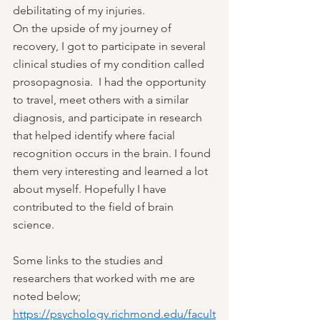
debilitating of my injuries.  
On the upside of my journey of 
recovery, I got to participate in several 
clinical studies of my condition called 
prosopagnosia.  I had the opportunity 
to travel, meet others with a similar 
diagnosis, and participate in research 
that helped identify where facial 
recognition occurs in the brain. I found 
them very interesting and learned a lot 
about myself. Hopefully I have 
contributed to the field of brain 
science.
Some links to the studies and 
researchers that worked with me are 
noted below;
https://psychology.richmond.edu/facult