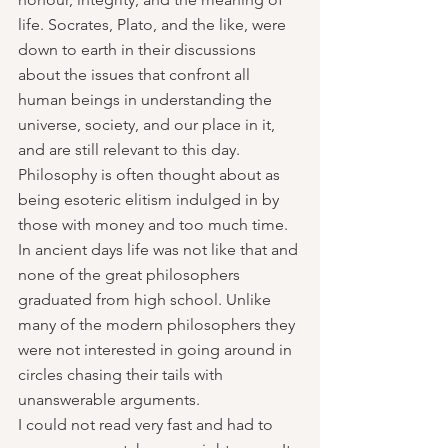
life. Socrates, Plato, and the like, were 
down to earth in their discussions 
about the issues that confront all 
human beings in understanding the 
universe, society, and our place in it, 
and are still relevant to this day. 
Philosophy is often thought about as 
being esoteric elitism indulged in by 
those with money and too much time. 
In ancient days life was not like that and 
none of the great philosophers  
graduated from high school. Unlike 
many of the modern philosophers they 
were not interested in going around in 
circles chasing their tails with 
unanswerable arguments.
I could not read very fast and had to 