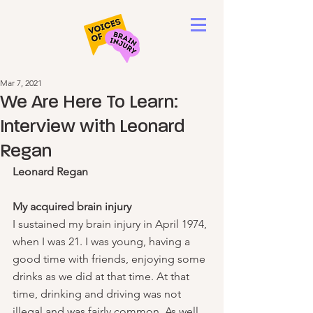
Mar 7, 2021
We Are Here To Learn:
Interview with Leonard
Regan
Leonard Regan
My acquired brain injury
I sustained my brain injury in April 1974, 
when I was 21. I was young, having a 
good time with friends, enjoying some 
drinks as we did at that time. At that 
time, drinking and driving was not 
illegal and was fairly common. As well, 