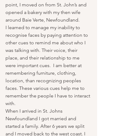
point, I moved on from St. John’s and 
opened a bakery with my then wife 
around Baie Verte, Newfoundland.
I learned to manage my inability to 
recognise faces by paying attention to 
other cues to remind me about who I 
was talking with. Their voice, their 
place, and their relationship to me 
were important cues.  I am better at 
remembering furniture, clothing, 
location, than recognizing peoples 
faces. These various cues help me to 
remember the people I have to interact 
with. 
When I arrived in St. Johns 
Newfoundland I got married and 
started a family. After 6 years we split 
and I moved back to the west coast. I 