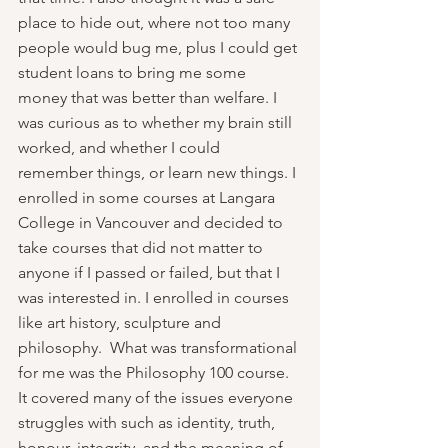
place to hide out, where not too many 
people would bug me, plus I could get 
student loans to bring me some 
money that was better than welfare. I 
was curious as to whether my brain still 
worked, and whether I could 
remember things, or learn new things. I 
enrolled in some courses at Langara 
College in Vancouver and decided to 
take courses that did not matter to 
anyone if I passed or failed, but that I 
was interested in. I enrolled in courses 
like art history, sculpture and 
philosophy.  What was transformational 
for me was the Philosophy 100 course. 
It covered many of the issues everyone 
struggles with such as identity, truth, 
honour, integrity, and the meaning of 