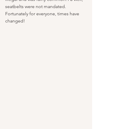
seatbelts were not mandated. 
Fortunately for everyone, times have 
changed!