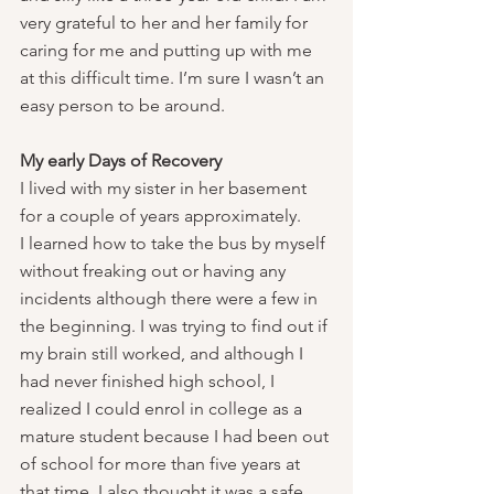
very grateful to her and her family for 
caring for me and putting up with me 
at this difficult time. I’m sure I wasn’t an 
easy person to be around.
My early Days of Recovery
I lived with my sister in her basement 
for a couple of years approximately.
I learned how to take the bus by myself 
without freaking out or having any 
incidents although there were a few in 
the beginning. I was trying to find out if 
my brain still worked, and although I 
had never finished high school, I 
realized I could enrol in college as a 
mature student because I had been out 
of school for more than five years at 
that time. I also thought it was a safe 