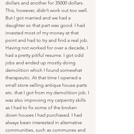
dollars and another for 35000 dollars. 
This, however, didn’t work out too well.  
But I got married and we had a 
daughter so that part was good. I had 
invested most of my money at that 
point and had to try and find a real job. 
Having not worked for over a decade, I 
had a pretty pitiful resume. I got odd 
jobs and ended up mostly doing 
demolition which I found somewhat 
therapeutic. At that time I opened a 
small store selling antique house parts 
etc. that I got from my demolition job. I 
was also improving my carpentry skills 
as I had to fix some of the broken 
down houses I had purchased. I had 
always been interested in alternative 
communities, such as communes and 