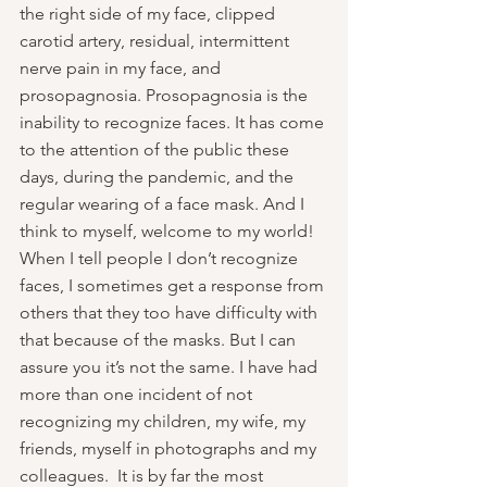
the right side of my face, clipped 
carotid artery, residual, intermittent 
nerve pain in my face, and 
prosopagnosia. Prosopagnosia is the 
inability to recognize faces. It has come 
to the attention of the public these 
days, during the pandemic, and the 
regular wearing of a face mask. And I 
think to myself, welcome to my world! 
When I tell people I don’t recognize 
faces, I sometimes get a response from 
others that they too have difficulty with 
that because of the masks. But I can 
assure you it’s not the same. I have had 
more than one incident of not 
recognizing my children, my wife, my 
friends, myself in photographs and my 
colleagues.  It is by far the most 