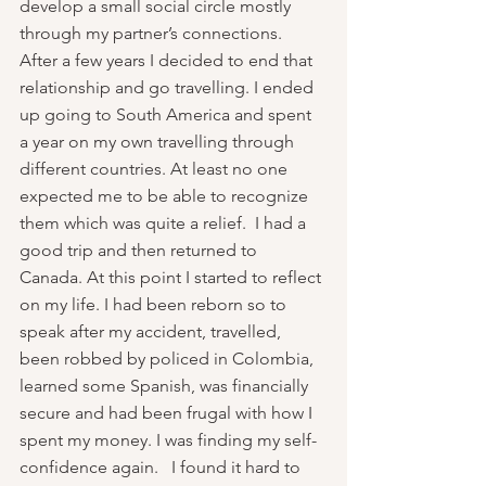
develop a small social circle mostly 
through my partner’s connections. 
After a few years I decided to end that 
relationship and go travelling. I ended 
up going to South America and spent 
a year on my own travelling through 
different countries. At least no one 
expected me to be able to recognize 
them which was quite a relief.  I had a 
good trip and then returned to 
Canada. At this point I started to reflect 
on my life. I had been reborn so to 
speak after my accident, travelled, 
been robbed by policed in Colombia, 
learned some Spanish, was financially 
secure and had been frugal with how I 
spent my money. I was finding my self-
confidence again.   I found it hard to 