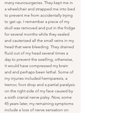
many neurosurgeries. They kept me in 
a wheelchair and strapped me into bed 
to prevent me from accidentally trying 
to get up. I remember a piece of my 
skull was removed and put in the fridge 
for several months while they sealed 
and cauterized all the small veins in my 
head that were bleeding. They drained 
fluid out of my head several times a 
day to prevent the swelling, otherwise, 
it would have compressed my brain 
and and perhaps been lethal. Some of 
my injuries included hemiparesis, a 
tremor, foot drop and a partial paralysis 
on the right side of my face caused by 
a sixth cranial nerve palsy. Now, some 
45 years later, my remaining symptoms 
include a loss of nerve sensation on 