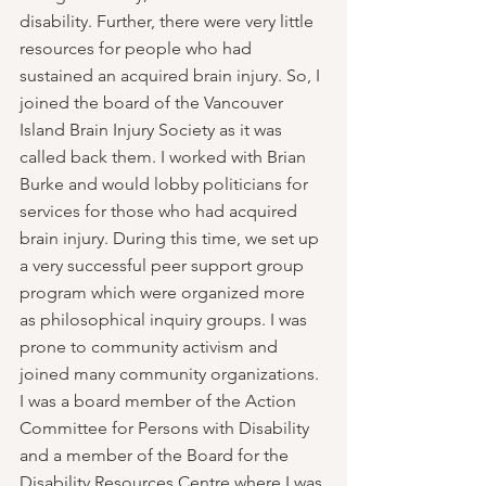
disability. Further, there were very little 
resources for people who had 
sustained an acquired brain injury. So, I 
joined the board of the Vancouver 
Island Brain Injury Society as it was 
called back them. I worked with Brian 
Burke and would lobby politicians for 
services for those who had acquired 
brain injury. During this time, we set up 
a very successful peer support group 
program which were organized more 
as philosophical inquiry groups. I was 
prone to community activism and 
joined many community organizations. 
I was a board member of the Action 
Committee for Persons with Disability 
and a member of the Board for the 
Disability Resources Centre where I was 