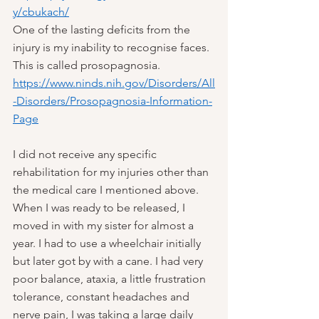
y/cbukach/
One of the lasting deficits from the 
injury is my inability to recognise faces. 
This is called prosopagnosia.
https://www.ninds.nih.gov/Disorders/All
-Disorders/Prosopagnosia-Information-
Page
I did not receive any specific 
rehabilitation for my injuries other than 
the medical care I mentioned above. 
When I was ready to be released, I 
moved in with my sister for almost a 
year. I had to use a wheelchair initially 
but later got by with a cane. I had very 
poor balance, ataxia, a little frustration 
tolerance, constant headaches and 
nerve pain, I was taking a large daily 