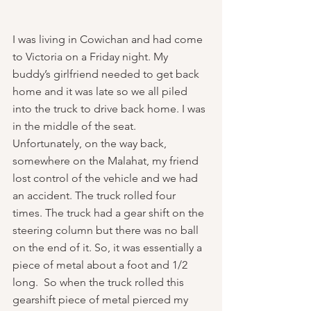
I was living in Cowichan and had come 
to Victoria on a Friday night. My 
buddy’s girlfriend needed to get back 
home and it was late so we all piled 
into the truck to drive back home. I was 
in the middle of the seat. 
Unfortunately, on the way back, 
somewhere on the Malahat, my friend 
lost control of the vehicle and we had 
an accident. The truck rolled four 
times. The truck had a gear shift on the 
steering column but there was no ball 
on the end of it. So, it was essentially a 
piece of metal about a foot and 1/2 
long.  So when the truck rolled this 
gearshift piece of metal pierced my 