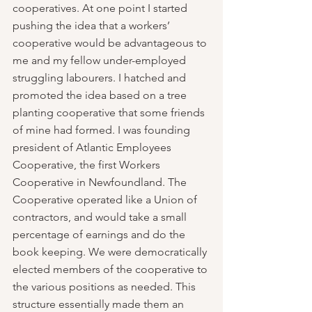
cooperatives. At one point I started 
pushing the idea that a workers’ 
cooperative would be advantageous to 
me and my fellow under-employed 
struggling labourers. I hatched and 
promoted the idea based on a tree 
planting cooperative that some friends 
of mine had formed. I was founding 
president of Atlantic Employees 
Cooperative, the first Workers 
Cooperative in Newfoundland. The 
Cooperative operated like a Union of 
contractors, and would take a small 
percentage of earnings and do the 
book keeping. We were democratically 
elected members of the cooperative to 
the various positions as needed. This 
structure essentially made them an 