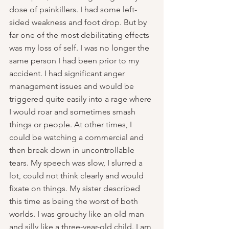
dose of painkillers. I had some left-
sided weakness and foot drop. But by 
far one of the most debilitating effects 
was my loss of self. I was no longer the 
same person I had been prior to my 
accident. I had significant anger 
management issues and would be 
triggered quite easily into a rage where 
I would roar and sometimes smash 
things or people. At other times, I 
could be watching a commercial and 
then break down in uncontrollable 
tears. My speech was slow, I slurred a 
lot, could not think clearly and would 
fixate on things. My sister described 
this time as being the worst of both 
worlds. I was grouchy like an old man 
and silly like a three-year-old child. I am 