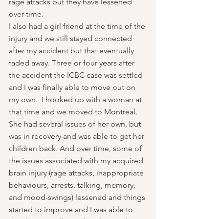
rage attacks but they have lessened 
over time.
I also had a girl friend at the time of the 
injury and we still stayed connected 
after my accident but that eventually 
faded away. Three or four years after 
the accident the ICBC case was settled 
and I was finally able to move out on 
my own.  I hooked up with a woman at 
that time and we moved to Montreal. 
She had several issues of her own, but 
was in recovery and was able to get her 
children back. And over time, some of 
the issues associated with my acquired 
brain injury (rage attacks, inappropriate 
behaviours, arrests, talking, memory, 
and mood-swings) lessened and things 
started to improve and I was able to 