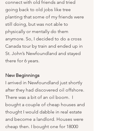
connect with old friends and tried 
going back to old jobs like tree 
planting that some of my friends were 
still doing, but was not able to 
physically or mentally do them 
anymore. So, I decided to do a cross 
Canada tour by train and ended up in 
St. John’s Newfoundland and stayed 
there for 6 years.
New Beginnings
I arrived in Newfoundland just shortly 
after they had discovered oil offshore. 
There was a bit of an oil boom.  I 
bought a couple of cheap houses and 
thought I would dabble in real estate 
and become a landlord. Houses were 
cheap then. I bought one for 18000 