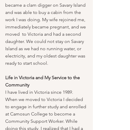
became a clam digger on Savary Island 
and was able to buy a cabin from the 
work I was doing. My wife rejoined me, 
immediately became pregnant, and we 
moved  to Victoria and had a second 
daughter. We could not stay on Savary 
Island as we had no running water, or 
electricity, and my oldest daughter was 
ready to start school.
Life in Victoria and My Service to the 
Community
I have lived in Victoria since 1989.   
When we moved to Victoria I decided 
to engage in further study and enrolled 
at Camosun College to become a 
Community Support Worker. While 
doing this study, I realized that I had a 