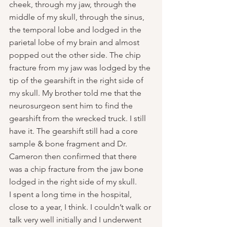
cheek, through my jaw, through the 
middle of my skull, through the sinus, 
the temporal lobe and lodged in the 
parietal lobe of my brain and almost 
popped out the other side. The chip 
fracture from my jaw was lodged by the 
tip of the gearshift in the right side of 
my skull. My brother told me that the 
neurosurgeon sent him to find the 
gearshift from the wrecked truck. I still 
have it. The gearshift still had a core 
sample & bone fragment and Dr. 
Cameron then confirmed that there 
was a chip fracture from the jaw bone 
lodged in the right side of my skull.
I spent a long time in the hospital, 
close to a year, I think. I couldn’t walk or 
talk very well initially and I underwent 