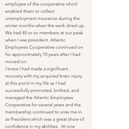
employee of the cooperative which 
enabled them to collect 
unemployment insurance during the 
winter months when the work dried up. 
We had 45 or so members at our peak 
when I was president. Atlantic 
Employees Cooperative continued on 
for approximately 10 years after I had 
moved on.
I knew I had made a significant 
recovery with my acquired brain injury 
at this point in my life as I had 
successfully promoted, birthed, and 
managed the Atlantic Employees 
Cooperative for several years and the 
membership continued to vote me in 
as President which was a great show of 
confidence in my abilities.  At one 