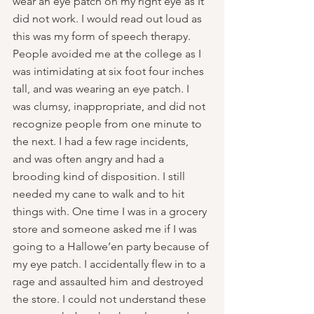
wear an eye patch on my right eye as It 
did not work. I would read out loud as 
this was my form of speech therapy. 
People avoided me at the college as I 
was intimidating at six foot four inches 
tall, and was wearing an eye patch. I 
was clumsy, inappropriate, and did not 
recognize people from one minute to 
the next. I had a few rage incidents, 
and was often angry and had a 
brooding kind of disposition. I still 
needed my cane to walk and to hit 
things with. One time I was in a grocery 
store and someone asked me if I was 
going to a Hallowe’en party because of 
my eye patch. I accidentally flew in to a 
rage and assaulted him and destroyed 
the store. I could not understand these 