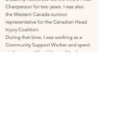
Chairperson for two years. I was also 
the Western Canada survivor 
representative for the Canadian Head 
Injury Coalition.
During that time, I was working as a 
Community Support Worker and spent 
eight years at Nigel House. Nigel 
House was part of the Vancouver Island 
Housing Association. After eight years 
of working at Nigel House I had good 
shifts, which gave me time to pursue 
other interests. As a result of my 
community advocacy in the brain injury 
community, I had been referred clients 
from some personal injury lawyers who 
would pay me well for supporting their 
clients.  As a result of that I would get 
clients referred to me by ICBC for peer 