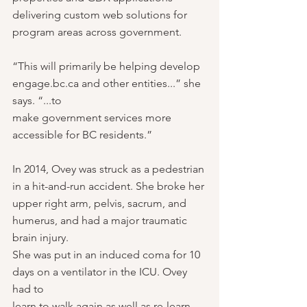
delivering custom web solutions for 
program areas across government.
“This will primarily be helping develop 
engage.bc.ca and other entities...” she 
says. “...to
make government services more 
accessible for BC residents.”
In 2014, Ovey was struck as a pedestrian 
in a hit-and-run accident. She broke her 
upper right arm, pelvis, sacrum, and 
humerus, and had a major traumatic 
brain injury.
She was put in an induced coma for 10 
days on a ventilator in the ICU. Ovey 
had to
learn to walk again as well as re-learn 