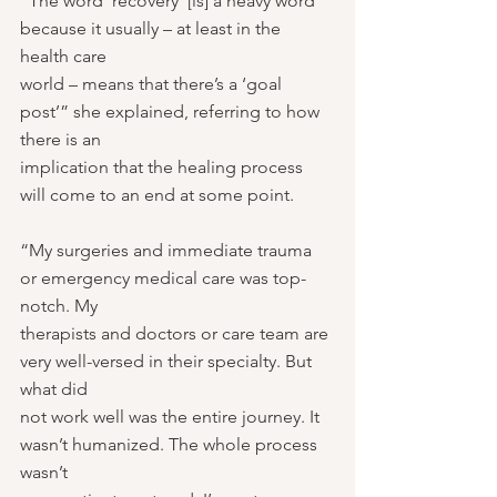
“The word ‘recovery’ [is] a heavy word 
because it usually – at least in the 
health care
world – means that there’s a ‘goal 
post’” she explained, referring to how 
there is an
implication that the healing process 
will come to an end at some point.
“My surgeries and immediate trauma 
or emergency medical care was top-
notch. My
therapists and doctors or care team are 
very well-versed in their specialty. But 
what did
not work well was the entire journey. It 
wasn’t humanized. The whole process 
wasn’t