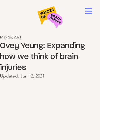
May 26, 2021
Ovey Yeung: Expanding
how we think of brain
injuries
Updated:
Jun 12, 2021