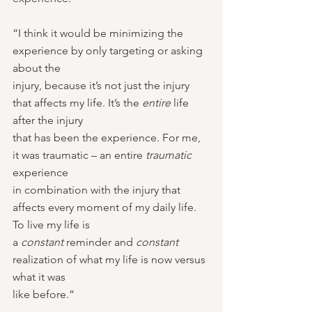
“I think it would be minimizing the 
experience by only targeting or asking 
about the
injury, because it’s not just the injury 
that affects my life. It’s the 
entire 
life 
after the injury
that has been the experience. For me, 
it was traumatic – an entire 
traumatic 
experience
in combination with the injury that 
affects every moment of my daily life. 
To live my life is
a 
constant 
reminder and 
constant 
realization of what my life is now versus 
what it was
like before.”