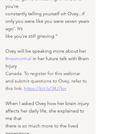
you’re
constantly telling yourself oh Ovey...if 
only you were like you were seven years 
ago’. It’s
like you’re still grieving.”
Ovey will be speaking more about her 
#newnormal
 in her future talk with Brain 
Injury
Canada.
 To register for this webinar 
and submit questions to Ovey, refer to 
this link: 
https://bit.ly/34J7krr
When I asked Ovey how her brain injury 
affects her daily life, she explained to 
me that
there is so much more to the lived 
experience.