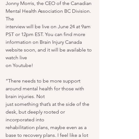
Jonny Morris, the CEO of the Canadian 
Mental Health Association BC Division. 
The
interview will be live on June 24 at 9am 
PST or 12pm EST. You can find more
information on Brain Injury Canada 
website soon, and it will be available to 
watch live
on Youtube!
“There needs to be more support 
around mental health for those with 
brain injuries. Not
just something that’s at the side of the 
desk, but deeply rooted or 
incorporated into
rehabilitation plans, maybe even as a 
base to recovery plans. I feel like a lot 