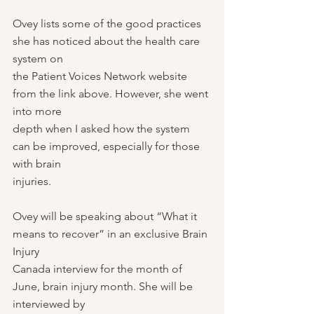
Ovey lists some of the good practices 
she has noticed about the health care 
system on
the Patient Voices Network website 
from the link above. However, she went 
into more
depth when I asked how the system 
can be improved, especially for those 
with brain
injuries.
Ovey will be speaking about “What it 
means to recover” in an exclusive Brain 
Injury
Canada interview for the month of 
June, brain injury month. She will be 
interviewed by