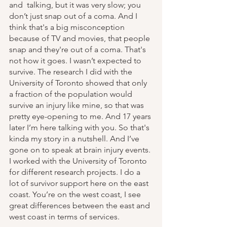
and  talking, but it was very slow; you 
don’t just snap out of a coma. And I 
think that's a big misconception 
because of TV and movies, that people 
snap and they're out of a coma. That's 
not how it goes. I wasn’t expected to 
survive. The research I did with the 
University of Toronto showed that only 
a fraction of the population would 
survive an injury like mine, so that was 
pretty eye-opening to me. And 17 years 
later I’m here talking with you. So that's 
kinda my story in a nutshell. And I’ve 
gone on to speak at brain injury events. 
I worked with the University of Toronto 
for different research projects. I do a 
lot of survivor support here on the east 
coast. You’re on the west coast, I see 
great differences between the east and 
west coast in terms of services.