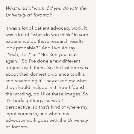
What kind of work did you do with the 
University of Toronto?
It was a lot of patient advocacy work. It 
was a lot of “what do you think? In your 
experience do these research results 
look probable?” And I would say 
“Yeah, it is,” or “No. Run your stats 
again.” So I’ve done a few different 
projects with them. So the last one was 
about their domestic violence toolkit, 
and revamping it. They asked me what 
they should include in it, how I found 
the wording, do I like these images. So 
it's kinda getting a survivor’s 
perspective, so that’s kind of where my 
input comes in, and where my 
advocacy work goes with the University 
of Toronto.