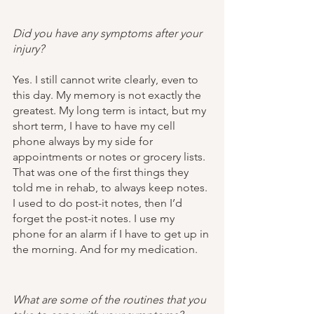
Did you have any symptoms after your 
injury?
Yes. I still cannot write clearly, even to 
this day. My memory is not exactly the 
greatest. My long term is intact, but my 
short term, I have to have my cell 
phone always by my side for 
appointments or notes or grocery lists. 
That was one of the first things they 
told me in rehab, to always keep notes. 
I used to do post-it notes, then I’d 
forget the post-it notes. I use my 
phone for an alarm if I have to get up in 
the morning. And for my medication. 
What are some of the routines that you 