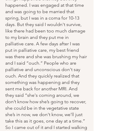
happened. I was engaged at that time 
and was going to be married that 
spring, but I was in a coma for 10-13 
days. But they said I wouldn't survive, 
like there had been too much damage 
to my brain and they put me in 
palliative care. A few days after I was 
put in palliative care, my best friend 
was there and she was brushing my hair 
and I said “ouch.” People who are 
palliative and unconscious don't say 
ouch. And they quickly realized that 
something was happening and they 
sent me back for another MRI. And 
they said “she's coming around, we 
don’t know how she’s going to recover, 
she could be in the vegetative state 
she’s in now, we don't know, we'll just 
take this as it goes, one day at a time.” 
So I came out of it and I started walking 