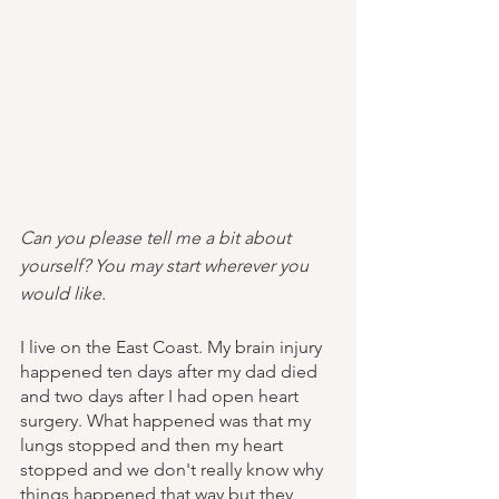
Can you please tell me a bit about 
yourself? You may start wherever you 
would like.
I live on the East Coast. My brain injury 
happened ten days after my dad died 
and two days after I had open heart 
surgery. What happened was that my 
lungs stopped and then my heart 
stopped and we don't really know why 
things happened that way but they 