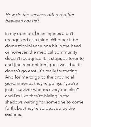
How do the services offered differ 
between coasts?
In my opinion, brain injuries aren’t 
recognized as a thing. Whether it be 
domestic violence or a hit in the head 
or however, the medical community 
doesn’t recognize it. It stops at Toronto 
and [the recognition] goes west but it 
doesn’t go east. It's really frustrating. 
And for me to go to the provincial 
governments, they're going, “you’re 
just a survivor where’s everyone else” 
and I’m like they’re hiding in the 
shadows waiting for someone to come 
forth, but they’re so beat up by the 
systems. 