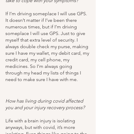
take to cope with your symptoms?
If I’m driving someplace I will use GPS. 
It doesn’t matter if I’ve been there 
numerous times, but if I’m driving 
someplace I will use GPS. Just to give 
myself that extra level of security. I 
always double check my purse, making 
sure I have my wallet, my debit card, my 
credit card, my cell phone, my 
medicines. So I’m always going 
through my head my lists of things I 
need to make sure I have with me. 
How has living during covid affected 
you and your injury recovery process?
Life with a brain injury is isolating 
anyways, but with covid, it’s more 
isolating. Even things like going to the 