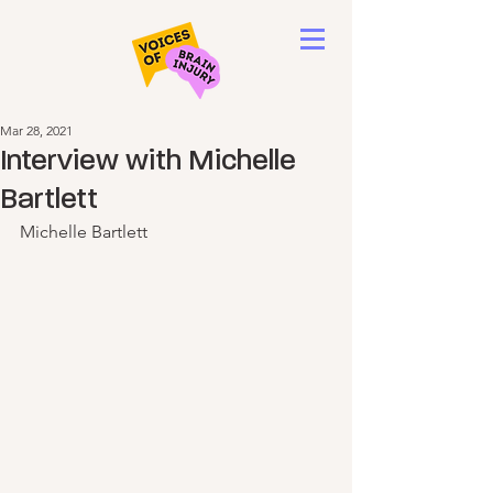
Mar 28, 2021
Interview with Michelle
Bartlett
Michelle Bartlett