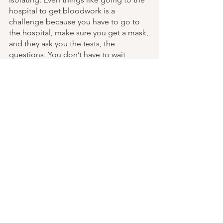
hospital to get bloodwork is a 
challenge because you have to go to 
the hospital, make sure you get a mask, 
and they ask you the tests, the 
questions. You don’t have to wait 
though here in New Brunswick. So that 
is a plus here, because there’s not the 
waiting that there was. But on the other 
hand, healthcare in 
New Brunswick is absolutely terrible. 
Especially for lower income people, as 
most brain injury survivors are. Because 
you can’t get drugs you need covered, 
you can’t get dental coverage, you 
can’t get eyewear coverage. Because 
you are constantly fighting the system 
for you to lead a basic essential life. 
We’ll ask for things and it’ll be refused. 
Refused. Refused. And you’re like 
“what do I do?” I am going through it 