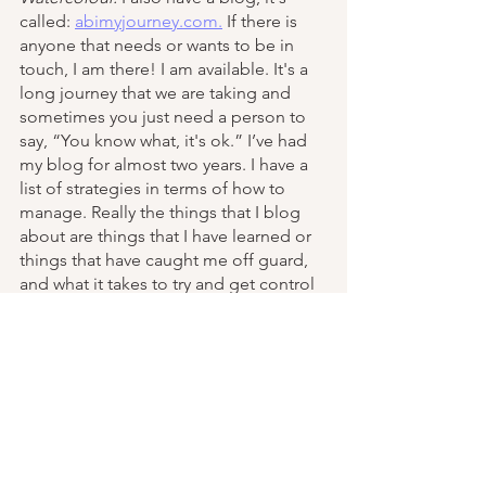
called: 
abimyjourney.com.
 If there is 
anyone that needs or wants to be in 
touch, I am there! I am available. It's a 
long journey that we are taking and 
sometimes you just need a person to 
say, “You know what, it's ok.” I’ve had 
my blog for almost two years. I have a 
list of strategies in terms of how to 
manage. Really the things that I blog 
about are things that I have learned or 
things that have caught me off guard, 
and what it takes to try and get control 
of those situations. I also speak to 
groups. To ABI groups. I spoke at the 
conference in Toronto two years ago. I 
will be speaking virtually at the Ottawa 
conference in June. I have also spoken 
to some social workers about their role 
and a lot of the issues that we face. 