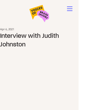
Apr 6, 2021
Interview with Judith
Johnston