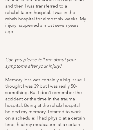
and then I was transferred to a 
rehabilitation hospital. I was in the 
rehab hospital for almost six weeks. My 
injury happened almost seven years 
ago. 
Can you please tell me about your 
symptoms after your injury?
Memory loss was certainly a big issue. I 
thought I was 39 but I was really 50-
something. But I don’t remember the 
accident or the time in the trauma 
hospital. Being at the rehab hospital 
helped my memory. I started to work 
on a schedule: I had physio at a certain 
time, had my medication at a certain 