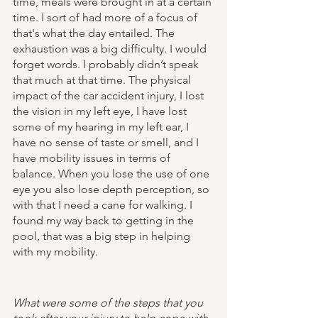
time, meals were brought in at a certain 
time. I sort of had more of a focus of 
that's what the day entailed. The 
exhaustion was a big difficulty. I would 
forget words. I probably didn’t speak 
that much at that time. The physical 
impact of the car accident injury, I lost 
the vision in my left eye, I have lost 
some of my hearing in my left ear, I 
have no sense of taste or smell, and I 
have mobility issues in terms of 
balance. When you lose the use of one 
eye you also lose depth perception, so 
with that I need a cane for walking. I 
found my way back to getting in the 
pool, that was a big step in helping 
with my mobility. 
What were some of the steps that you 