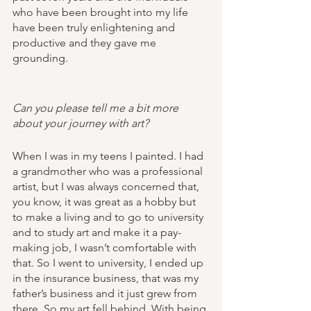
who have been brought into my life 
have been truly enlightening and 
productive and they gave me 
grounding. 
Can you please tell me a bit more 
about your journey with art?
When I was in my teens I painted. I had 
a grandmother who was a professional 
artist, but I was always concerned that, 
you know, it was great as a hobby but 
to make a living and to go to university 
and to study art and make it a pay-
making job, I wasn’t comfortable with 
that. So I went to university, I ended up 
in the insurance business, that was my 
father’s business and it just grew from 
there. So my art fell behind. With being 