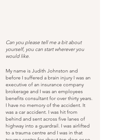
Can you please tell me a bit about 
yourself, you can start wherever you 
would like.
My name is Judith Johnston and 
before I suffered a brain injury I was an 
executive of an insurance company 
brokerage and I was an employees 
benefits consultant for over thirty years. 
I have no memory of the accident. It 
was a car accident. I was hit from 
behind and sent across five lanes of 
highway into a guardrail. I was airlifted 
to a trauma centre and I was in that 
trauma centre for about ten days or so 