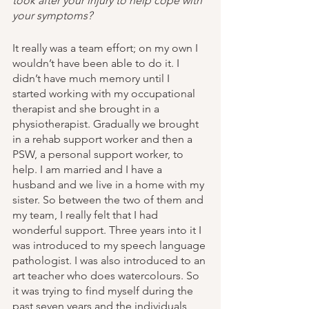
took after your injury to help cope with 
your symptoms? 
It really was a team effort; on my own I 
wouldn’t have been able to do it. I 
didn’t have much memory until I 
started working with my occupational 
therapist and she brought in a 
physiotherapist. Gradually we brought 
in a rehab support worker and then a 
PSW, a personal support worker, to 
help. I am married and I have a 
husband and we live in a home with my 
sister. So between the two of them and 
my team, I really felt that I had 
wonderful support. Three years into it I 
was introduced to my speech language 
pathologist. I was also introduced to an 
art teacher who does watercolours. So 
it was trying to find myself during the 
past seven years and the individuals 