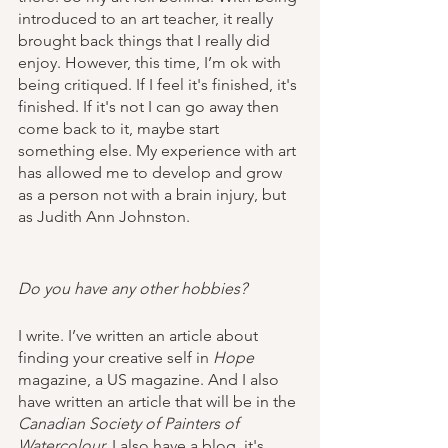
introduced to an art teacher, it really 
brought back things that I really did 
enjoy. However, this time, I’m ok with 
being critiqued. If I feel it's finished, it's 
finished. If it's not I can go away then 
come back to it, maybe start 
something else. My experience with art 
has allowed me to develop and grow 
as a person not with a brain injury, but 
as Judith Ann Johnston.
Do you have any other hobbies?
I write. I’ve written an article about 
finding your creative self in 
Hope 
magazine, a US magazine. And I also 
have written an article that will be in the 
Canadian Society of Painters of 
Watercolour.
 I also have a blog, it's 