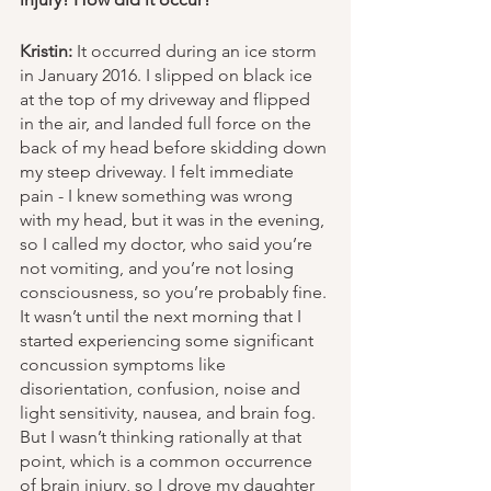
Kristin:
 It occurred during an ice storm 
in January 2016. I slipped on black ice 
at the top of my driveway and flipped 
in the air, and landed full force on the 
back of my head before skidding down 
my steep driveway. I felt immediate 
pain - I knew something was wrong 
with my head, but it was in the evening, 
so I called my doctor, who said you’re 
not vomiting, and you’re not losing 
consciousness, so you’re probably fine. 
It wasn’t until the next morning that I 
started experiencing some significant 
concussion symptoms like 
disorientation, confusion, noise and 
light sensitivity, nausea, and brain fog. 
But I wasn’t thinking rationally at that 
point, which is a common occurrence 
of brain injury, so I drove my daughter 