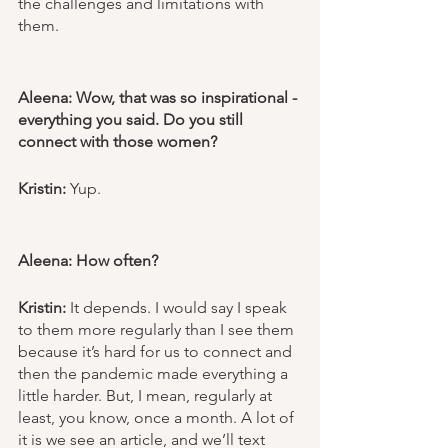
the challenges and limitations with 
them. 
Aleena: Wow, that was so inspirational - 
everything you said. Do you still 
connect with those women? 
Kristin:
 Yup. 
Aleena: How often?
Kristin: 
It depends. I would say I speak 
to them more regularly than I see them 
because it’s hard for us to connect and 
then the pandemic made everything a 
little harder. But, I mean, regularly at 
least, you know, once a month. A lot of 
it is we see an article, and we’ll text 