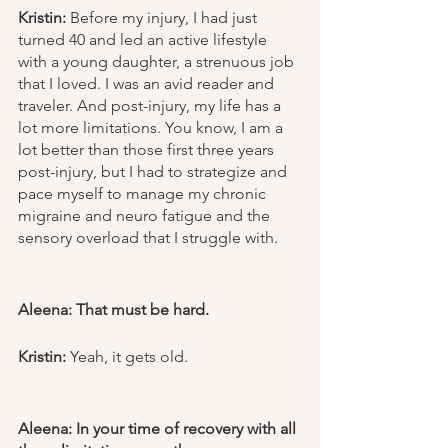
Kristin:
 Before my injury, I had just 
turned 40 and led an active lifestyle 
with a young daughter, a strenuous job 
that I loved. I was an avid reader and 
traveler. And post-injury, my life has a 
lot more limitations. You know, I am a 
lot better than those first three years 
post-injury, but I had to strategize and 
pace myself to manage my chronic 
migraine and neuro fatigue and the 
sensory overload that I struggle with. 
Aleena: That must be hard. 
Kristin:
 Yeah, it gets old. 
Aleena: In your time of recovery with all 