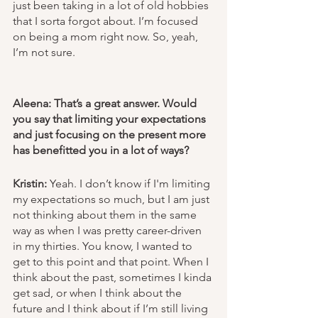
just been taking in a lot of old hobbies 
that I sorta forgot about. I’m focused 
on being a mom right now. So, yeah, 
I’m not sure. 
Aleena: That’s a great answer. Would 
you say that limiting your expectations 
and just focusing on the present more 
has benefitted you in a lot of ways?
Kristin:
 Yeah. I don’t know if I'm limiting 
my expectations so much, but I am just 
not thinking about them in the same 
way as when I was pretty career-driven 
in my thirties. You know, I wanted to 
get to this point and that point. When I 
think about the past, sometimes I kinda 
get sad, or when I think about the 
future and I think about if I’m still living 