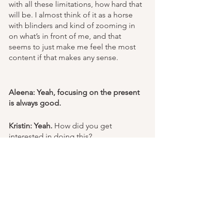
with all these limitations, how hard that 
will be. I almost think of it as a horse 
with blinders and kind of zooming in 
on what’s in front of me, and that 
seems to just make me feel the most 
content if that makes any sense. 
Aleena: Yeah, focusing on the present 
is always good.
Kristin: Yeah.
 How did you get 
interested in doing this?
Aleena: I’m currently in 11th grade in 
high school, and my school has 
different academies. I’m in the medical 
academy. I’m just really interested in 
neuroscience and neurology, and it’s 