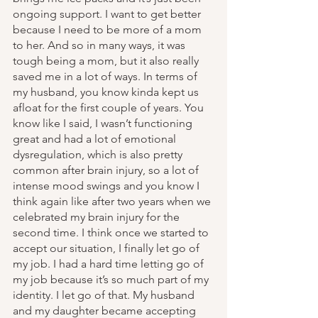
ongoing support. I want to get better 
because I need to be more of a mom 
to her. And so in many ways, it was 
tough being a mom, but it also really 
saved me in a lot of ways. In terms of 
my husband, you know kinda kept us 
afloat for the first couple of years. You 
know like I said, I wasn’t functioning 
great and had a lot of emotional 
dysregulation, which is also pretty 
common after brain injury, so a lot of 
intense mood swings and you know I 
think again like after two years when we 
celebrated my brain injury for the 
second time. I think once we started to 
accept our situation, I finally let go of 
my job. I had a hard time letting go of 
my job because it’s so much part of my 
identity. I let go of that. My husband 
and my daughter became accepting 