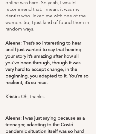
online was hard. So yeah, I would 
recommend that. I mean, it was my 
dentist who linked me with one of the 
women. So, I just kind of found them in 
random ways.
Aleena: That’s so interesting to hear 
and I just wanted to say that hearing 
your story it’s amazing after how all 
you’ve been through, though it was 
very hard to accept change, in the 
beginning, you adapted to it. You’re so 
resilient, it’s so nice. 
Kristin: 
Oh, thanks.
Aleena: I was just saying because as a 
teenager, adapting to the Covid 
pandemic situation itself was so hard 