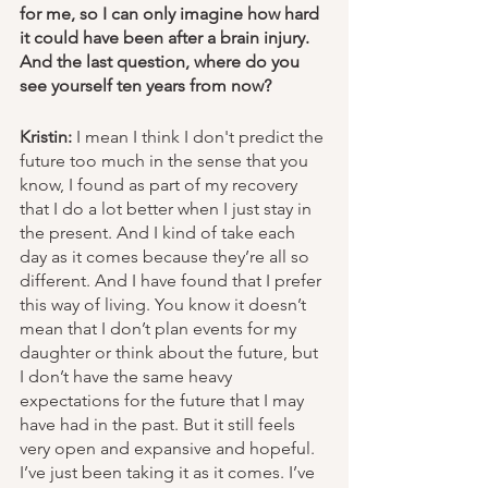
for me, so I can only imagine how hard 
it could have been after a brain injury. 
And the last question, where do you 
see yourself ten years from now? 
Kristin:
 I mean I think I don't predict the 
future too much in the sense that you 
know, I found as part of my recovery 
that I do a lot better when I just stay in 
the present. And I kind of take each 
day as it comes because they’re all so 
different. And I have found that I prefer 
this way of living. You know it doesn’t 
mean that I don’t plan events for my 
daughter or think about the future, but 
I don’t have the same heavy 
expectations for the future that I may 
have had in the past. But it still feels 
very open and expansive and hopeful. 
I’ve just been taking it as it comes. I’ve 