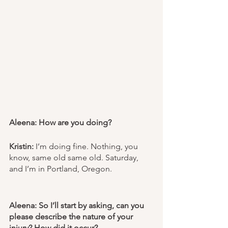
Aleena: How are you doing? 
Kristin:
 I’m doing fine. Nothing, you 
know, same old same old. Saturday, 
and I’m in Portland, Oregon. 
Aleena: So I’ll start by asking, can you 
please describe the nature of your 
injury? How did it occur? 