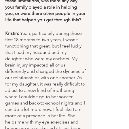
these limitations, was there any way 
your family played a role in helping 
you, or were there other people in your 
life that helped you get through this? 
Kristin:
 Yeah, particularly during those 
first 18 months to two years, I wasn’t 
functioning that great, but I feel lucky 
that I had my husband and my 
daughter who were my anchors. My 
brain injury impacted all of us 
differently and changed the dynamic of 
our relationships with one another. As 
for my daughter, it was really difficult to 
adjust to a new kind of mothering 
where I couldn’t go to her soccer 
games and back-to-school nights and I 
can do a lot more now. I feel like I am 
more of a presence in her life. She 
helps me with my eye exercises and 
brings me ice packs and it’s just been 