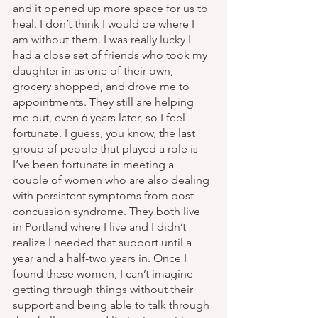
and it opened up more space for us to 
heal. I don’t think I would be where I 
am without them. I was really lucky I 
had a close set of friends who took my 
daughter in as one of their own, 
grocery shopped, and drove me to 
appointments. They still are helping 
me out, even 6 years later, so I feel 
fortunate. I guess, you know, the last 
group of people that played a role is - 
I’ve been fortunate in meeting a 
couple of women who are also dealing 
with persistent symptoms from post-
concussion syndrome. They both live 
in Portland where I live and I didn’t 
realize I needed that support until a 
year and a half-two years in. Once I 
found these women, I can’t imagine 
getting through things without their 
support and being able to talk through 