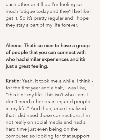
each other or it’ll be I’m feeling so 
much fatigue today and they’ll be like I 
get it. So it’s pretty regular and I hope 
they stay a part of my life forever. 
Aleena: That’s so nice to have a group 
of people that you can connect with 
who had similar experiences and it’s 
just a great feeling.
Kristin:
 Yeah, it took me a while. I think - 
for the first year and a half, I was like, 
“this isn’t my life. This isn’t who I am. I 
don’t need other brain-injured people 
in my life.” And then, once I realized 
that I did need those connections. I’m 
not really on social media and had a 
hard time just even being on the 
computer, so looking for that support 