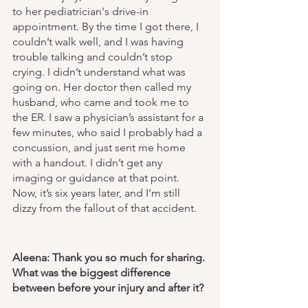
to her pediatrician's drive-in 
appointment. By the time I got there, I 
couldn’t walk well, and I was having 
trouble talking and couldn’t stop 
crying. I didn’t understand what was 
going on. Her doctor then called my 
husband, who came and took me to 
the ER. I saw a physician’s assistant for a 
few minutes, who said I probably had a 
concussion, and just sent me home 
with a handout. I didn’t get any 
imaging or guidance at that point. 
Now, it’s six years later, and I’m still 
dizzy from the fallout of that accident. 
Aleena: Thank you so much for sharing. 
What was the biggest difference 
between before your injury and after it? 