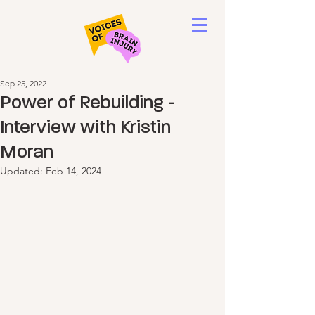
Sep 25, 2022
Power of Rebuilding -
Interview with Kristin
Moran
Updated:
Feb 14, 2024